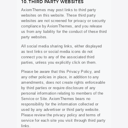
10. THIRD PARTY WEBSITES
AxiomThemes may post links to third party
websites on this website. These third party
websites are not screened for privacy or security
compliance by AxiomThemes, and you release
us from any liability for the conduct of these third
party websites.
All social media sharing links, either displayed
as text links or social media icons do not
connect you to any of the associated third
parties, unless you explicitly click on them.
Please be aware that this Privacy Policy, and
any other policies in place, in addition to any
amendments, does not create rights enforceable
by third parties or require disclosure of any
personal information relating to members of the
Service or Site. AxiomThemes bears no
responsibility for the information collected or
used by any advertiser or third party website.
Please review the privacy policy and terms of
service for each site you visit through third party
links.