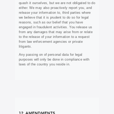
quash it ourselves, but we are not obligated to do
either. We may also proactively report you, and
release your information to, third parties where
we believe that it is prudent to do so for legal
reasons, such as our belief that you have
engaged in fraudulent activities. You release us
from any damages that may arise from or relate
to the release of your information to a request
from law enforcement agencies or private
litigants.
Any passing on of personal data for legal
purposes will only be done in compliance with
laws of the country you reside in.
12. AMENDMENTS