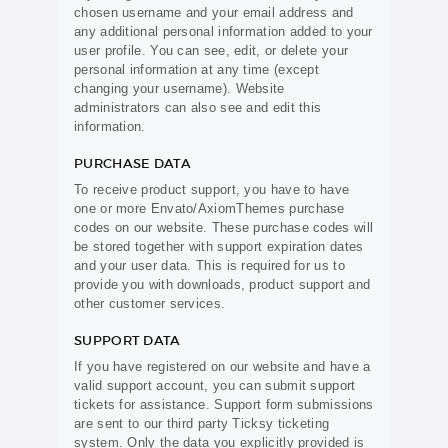
chosen username and your email address and
any additional personal information added to your
user profile. You can see, edit, or delete your
personal information at any time (except
changing your username). Website
administrators can also see and edit this
information.
PURCHASE DATA
To receive product support, you have to have
one or more Envato/AxiomThemes purchase
codes on our website. These purchase codes will
be stored together with support expiration dates
and your user data. This is required for us to
provide you with downloads, product support and
other customer services.
SUPPORT DATA
If you have registered on our website and have a
valid support account, you can submit support
tickets for assistance. Support form submissions
are sent to our third party Ticksy ticketing
system. Only the data you explicitly provided is