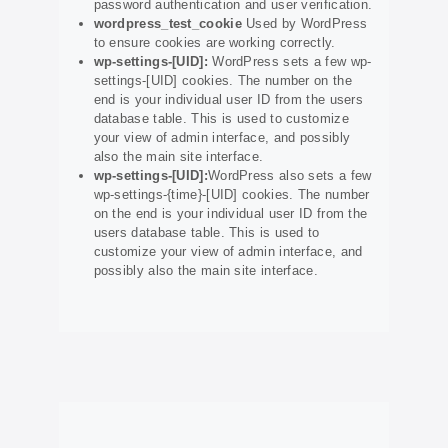
password authentication and user verification.
wordpress_test_cookie
Used by WordPress
to ensure cookies are working correctly.
wp-settings-[UID]:
WordPress sets a few wp-
settings-[UID] cookies. The number on the
end is your individual user ID from the users
database table. This is used to customize
your view of admin interface, and possibly
also the main site interface.
wp-settings-[UID]:
WordPress also sets a few
wp-settings-{time}-[UID] cookies. The number
on the end is your individual user ID from the
users database table. This is used to
customize your view of admin interface, and
possibly also the main site interface.