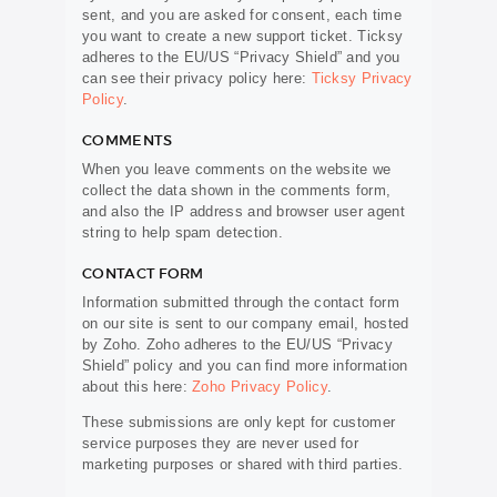
sent, and you are asked for consent, each time
you want to create a new support ticket. Ticksy
adheres to the EU/US “Privacy Shield” and you
can see their privacy policy here:
Ticksy Privacy
Policy
.
COMMENTS
When you leave comments on the website we
collect the data shown in the comments form,
and also the IP address and browser user agent
string to help spam detection.
CONTACT FORM
Information submitted through the contact form
on our site is sent to our company email, hosted
by Zoho. Zoho adheres to the EU/US “Privacy
Shield” policy and you can find more information
about this here:
Zoho Privacy Policy
.
These submissions are only kept for customer
service purposes they are never used for
marketing purposes or shared with third parties.