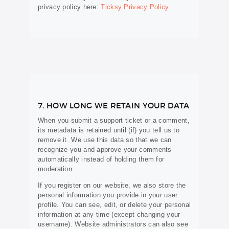
privacy policy here:
Ticksy Privacy Policy
.
7. HOW LONG WE RETAIN YOUR DATA
When you submit a support ticket or a comment,
its metadata is retained until (if) you tell us to
remove it. We use this data so that we can
recognize you and approve your comments
automatically instead of holding them for
moderation.
If you register on our website, we also store the
personal information you provide in your user
profile. You can see, edit, or delete your personal
information at any time (except changing your
username). Website administrators can also see