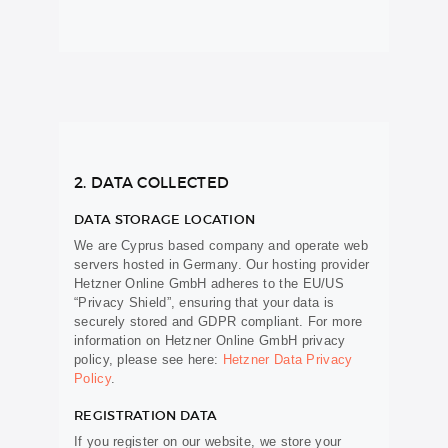
2. DATA COLLECTED
DATA STORAGE LOCATION
We are Cyprus based company and operate web
servers hosted in Germany. Our hosting provider
Hetzner Online GmbH adheres to the EU/US
“Privacy Shield”, ensuring that your data is
securely stored and GDPR compliant. For more
information on Hetzner Online GmbH privacy
policy, please see here:
Hetzner Data Privacy
Policy
.
REGISTRATION DATA
If you register on our website, we store your