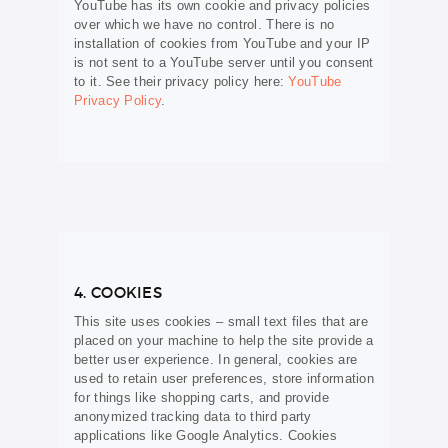
YouTube has its own cookie and privacy policies
over which we have no control. There is no
installation of cookies from YouTube and your IP
is not sent to a YouTube server until you consent
to it. See their privacy policy here:
YouTube
Privacy Policy
.
4. COOKIES
This site uses cookies – small text files that are
placed on your machine to help the site provide a
better user experience. In general, cookies are
used to retain user preferences, store information
for things like shopping carts, and provide
anonymized tracking data to third party
applications like Google Analytics. Cookies