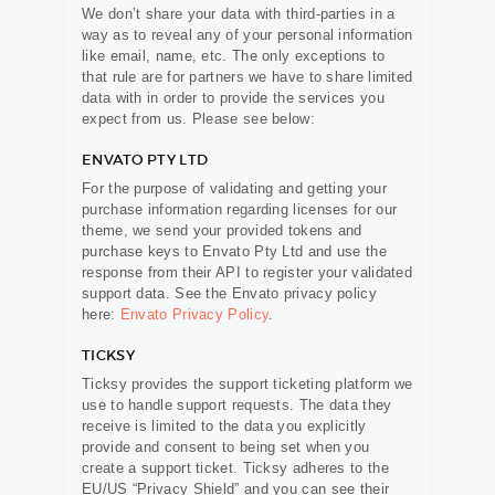
We don’t share your data with third-parties in a
way as to reveal any of your personal information
like email, name, etc. The only exceptions to
that rule are for partners we have to share limited
data with in order to provide the services you
expect from us. Please see below:
ENVATO PTY LTD
For the purpose of validating and getting your
purchase information regarding licenses for our
theme, we send your provided tokens and
purchase keys to Envato Pty Ltd and use the
response from their API to register your validated
support data. See the Envato privacy policy
here:
Envato Privacy Policy
.
TICKSY
Ticksy provides the support ticketing platform we
use to handle support requests. The data they
receive is limited to the data you explicitly
provide and consent to being set when you
create a support ticket. Ticksy adheres to the
EU/US “Privacy Shield” and you can see their