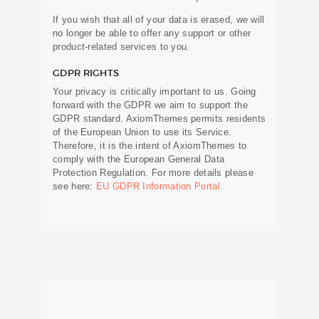
If you wish that all of your data is erased, we will
no longer be able to offer any support or other
product-related services to you.
GDPR RIGHTS
Your privacy is critically important to us. Going
forward with the GDPR we aim to support the
GDPR standard. AxiomThemes permits residents
of the European Union to use its Service.
Therefore, it is the intent of AxiomThemes to
comply with the European General Data
Protection Regulation. For more details please
see here:
EU GDPR Information Portal.