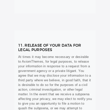
11. RELEASE OF YOUR DATA FOR
LEGAL PURPOSES
At times it may become necessary or desirable
to AxiomThemes, for legal purposes, to release
your information in response to a request from a
government agency or a private litigant. You
agree that we may disclose your information to a
third party where we believe, in good faith, that it
is desirable to do so for the purposes of a civil
action, criminal investigation, or other legal
matter. In the event that we receive a subpoena
affecting your privacy, we may elect to notify you
to give you an opportunity to file a motion to
quash the subpoena, or we may attempt to