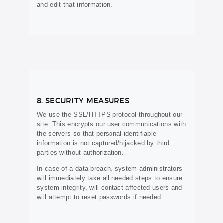
and edit that information.
8. SECURITY MEASURES
We use the SSL/HTTPS protocol throughout our
site. This encrypts our user communications with
the servers so that personal identifiable
information is not captured/hijacked by third
parties without authorization.
In case of a data breach, system administrators
will immediately take all needed steps to ensure
system integrity, will contact affected users and
will attempt to reset passwords if needed.