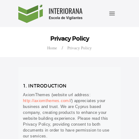
INÍCIO
INTERIORANA ESCOLA DE
A ESCOLA
VIGILANTES
Cursos de formação e reciclagem de vigilantes.
CURSOS
Privacy Policy
AGENDA
Home
Privacy Policy
BLOG
FALE CONOSCO
1. INTRODUCTION
AxiomThemes (website url address:
http://axiomthemes.com/
/) appreciates your
business and trust
. We are Cyprus based
company, creating products to enhance your
website building experience. Please read this
Privacy Policy, providing consent to both
documents in order to have permission to use
our services.