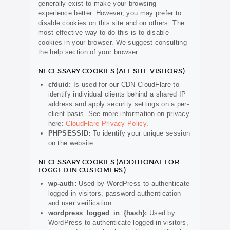
generally exist to make your browsing
experience better. However, you may prefer to
disable cookies on this site and on others. The
most effective way to do this is to disable
cookies in your browser. We suggest consulting
the help section of your browser.
NECESSARY COOKIES (ALL SITE VISITORS)
cfduid:
Is used for our CDN CloudFlare to
identify individual clients behind a shared IP
address and apply security settings on a per-
client basis. See more information on privacy
here:
CloudFlare Privacy Policy
.
PHPSESSID:
To identify your unique session
on the website.
NECESSARY COOKIES (ADDITIONAL FOR
LOGGED IN CUSTOMERS)
wp-auth:
Used by WordPress to authenticate
logged-in visitors, password authentication
and user verification.
wordpress_logged_in_{hash}:
Used by
WordPress to authenticate logged-in visitors,