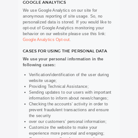
GOOGLE ANALYTICS
We use Google Analytics on our site for
anonymous reporting of site usage. So, no
personalized data is stored. If you would like to
opt-out of Google Analytics monitoring your
behavior on our website please use this link:
Google Analytics Opt-out
.
CASES FOR USING THE PERSONAL DATA
We use your personal information in the
following cases:
Verification/identification of the user during
website usage;
Providing Technical Assistance;
Sending updates to our users with important
information to inform about news/changes;
Checking the accounts’ activity in order to
prevent fraudulent transactions and ensure
the security
over our customers’ personal information;
Customize the website to make your
experience more personal and engaging;