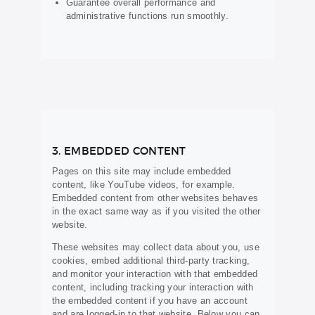
Guarantee overall performance and
administrative functions run smoothly.
3. EMBEDDED CONTENT
Pages on this site may include embedded
content, like YouTube videos, for example.
Embedded content from other websites behaves
in the exact same way as if you visited the other
website.
These websites may collect data about you, use
cookies, embed additional third-party tracking,
and monitor your interaction with that embedded
content, including tracking your interaction with
the embedded content if you have an account
and are logged-in to that website. Below you can