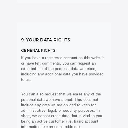
9. YOUR DATA RIGHTS
GENERAL RIGHTS
If you have a registered account on this website
or have left comments, you can request an
exported file of the personal data we retain,
including any additional data you have provided
to us.
You can also request that we erase any of the
personal data we have stored. This does not
include any data we are obliged to keep for
administrative, legal, or security purposes. In
short, we cannot erase data that is vital to you
being an active customer (i.e. basic account
information like an email address).