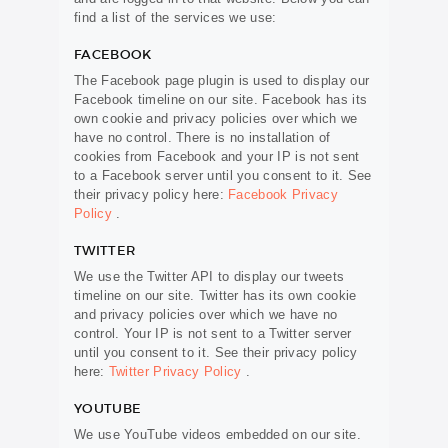
find a list of the services we use:
FACEBOOK
The Facebook page plugin is used to display our
Facebook timeline on our site. Facebook has its
own cookie and privacy policies over which we
have no control. There is no installation of
cookies from Facebook and your IP is not sent
to a Facebook server until you consent to it. See
their privacy policy here:
Facebook Privacy
Policy
.
TWITTER
We use the Twitter API to display our tweets
timeline on our site. Twitter has its own cookie
and privacy policies over which we have no
control. Your IP is not sent to a Twitter server
until you consent to it. See their privacy policy
here:
Twitter Privacy Policy
.
YOUTUBE
We use YouTube videos embedded on our site.