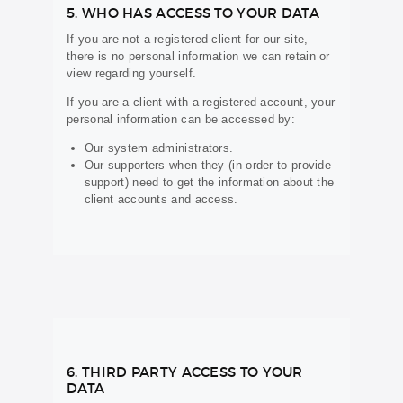
5. WHO HAS ACCESS TO YOUR DATA
If you are not a registered client for our site,
there is no personal information we can retain or
view regarding yourself.
If you are a client with a registered account, your
personal information can be accessed by:
Our system administrators.
Our supporters when they (in order to provide
support) need to get the information about the
client accounts and access.
6. THIRD PARTY ACCESS TO YOUR
DATA