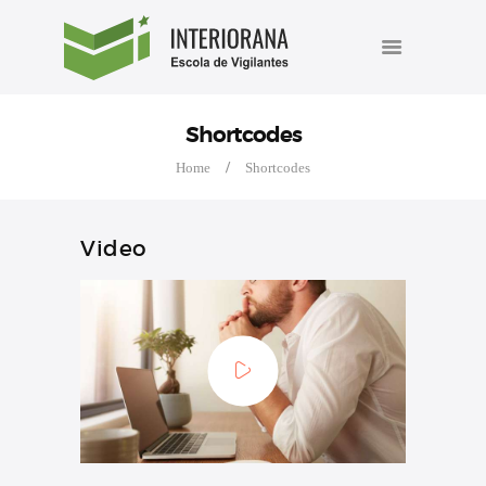
INÍCIO
INTERIORANA ESCOLA DE
A ESCOLA
VIGILANTES
Cursos de formação e reciclagem de vigilantes.
CURSOS
Shortcodes
AGENDA
Home
Shortcodes
BLOG
Video
FALE CONOSCO