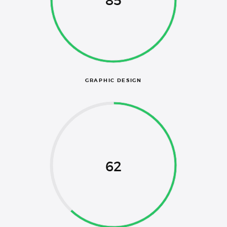
85
GRAPHIC DESIGN
62