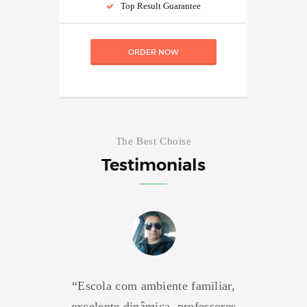
Top Result Guarantee
ORDER NOW
The Best Choise
Testimonials
res são
“Escola com ambiente familiar,
“Escol
e formar
excelente dinâmica, professores
profi