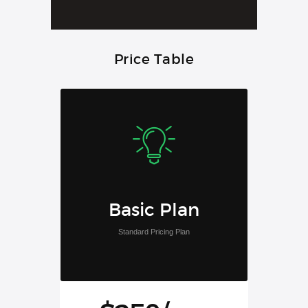
Price Table
Basic Plan
Standard Pricing Plan