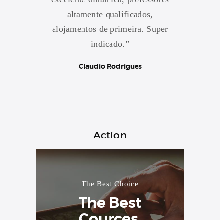
rmente
altamente qualificados,
conta
rmada..
alojamentos de primeira. Super
Esco
xercer
indicado.”
na nota
Claudio Rodrigues
Action
The Best Choice
The Best
Cources.