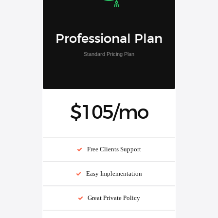
Professional Plan
Standard Pricing Plan
$105/mo
Free Clients Support
Easy Implementation
Great Private Policy