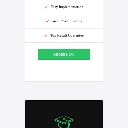
Easy Implementation
Great Private Policy
Top Result Guarantee
ORDER NOW