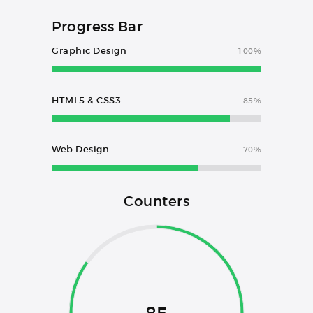
Progress Bar
Graphic Design
100%
HTML5 & CSS3
85%
Web Design
70%
Counters