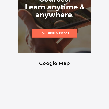
Learn anytime &
anywhere.
SEND MESSAGE
Google Map