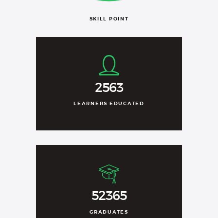
SKILL POINT
2563
LEARNERS EDUCATED
52365
GRADUATES