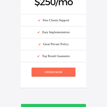
$250/mo
Free Clients Support
Easy Implementation
Great Private Policy
Top Result Guarantee
ORDER NOW