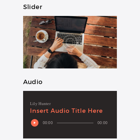
Slider
Audio
Lily Hunter
Insert Audio Title Here
00:00
00:00