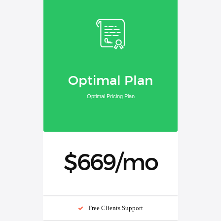
Optimal Plan
Optimal Pricing Plan
$669/mo
Free Clients Support